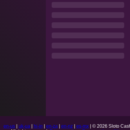
en-us
|
uk-ua
|
hi-in
|
en-za
|
en-nz
|
es-mx
| © 2026 Sloto Cas