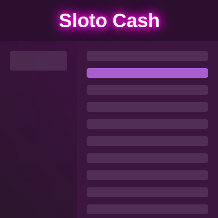
Sloto Cash